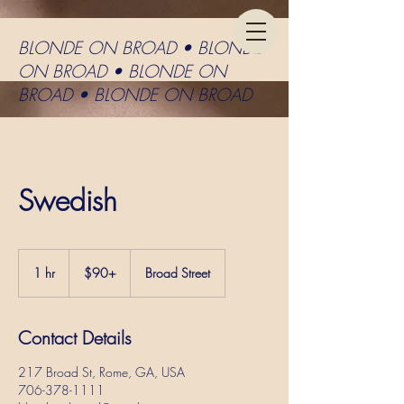
BLONDE ON BROAD • BLONDE
ON BROAD • BLONDE ON
BROAD • BLONDE ON BROAD
Swedish
$90+
1 hr
1
$90+
Broad Street
h
Contact Details
217 Broad St, Rome, GA, USA
706-378-1111