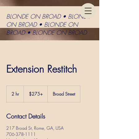
BLONDE ON BROAD • BLONDE
ON BROAD • BLONDE ON
BROAD • BLONDE ON BROAD
Extension Restitch
$275+
2 hr
2
$275+
Broad Street
h
r
Contact Details
217 Broad St, Rome, GA, USA
706-378-1111