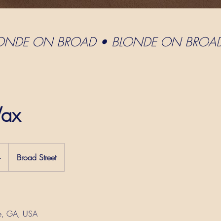
LONDE ON BROAD • BLONDE ON BROA
ax
+
Broad Street
e, GA, USA