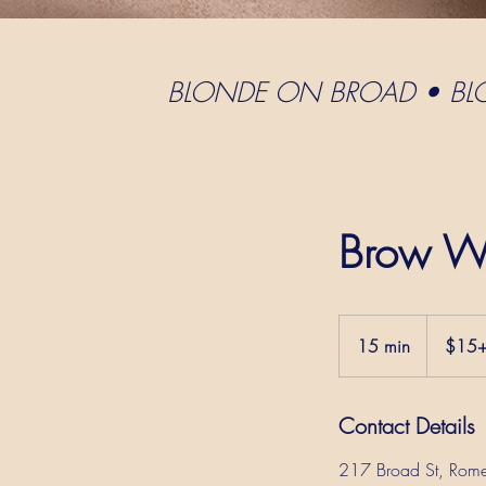
BLONDE ON BROAD • B
Brow W
$15+
15 min
1
$15
5
m
Contact Details
i
n
217 Broad St, Rom