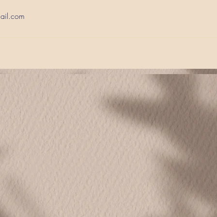
ail.com