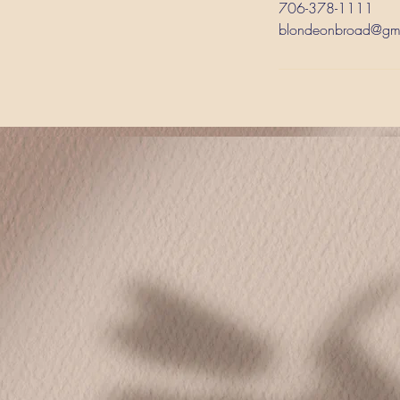
706-378-1111
blondeonbroad@gm