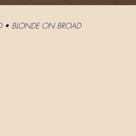
D • BLONDE ON BROAD