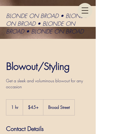
BLONDE ON BROAD • BLONDE
ON BROAD • BLONDE ON
BROAD • BLONDE ON BROAD
Blowout/Styling
Get a sleek and voluminous blowout for any
occasion
$45+
1 hr
1
$45+
Broad Street
h
Contact Details