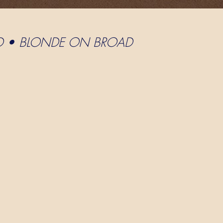
D • BLONDE ON BROAD