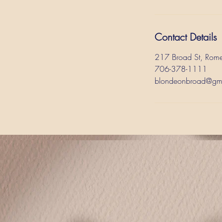
Contact Details
217 Broad St, Rom
706-378-1111
blondeonbroad@gm