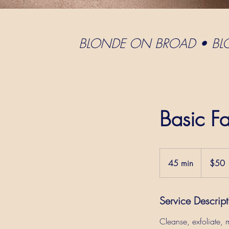
BLONDE ON BROAD • B
Basic Fa
$50
45 min
4
$50
5
m
Service Descript
i
n
Cleanse, exfoliate,