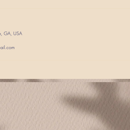
e, GA, USA
ail.com