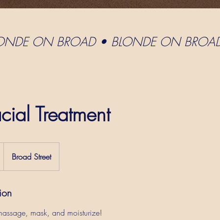
LONDE ON BROAD • BLONDE ON BROA
cial Treatment
Broad Street
ion
 massage, mask, and moisturize!