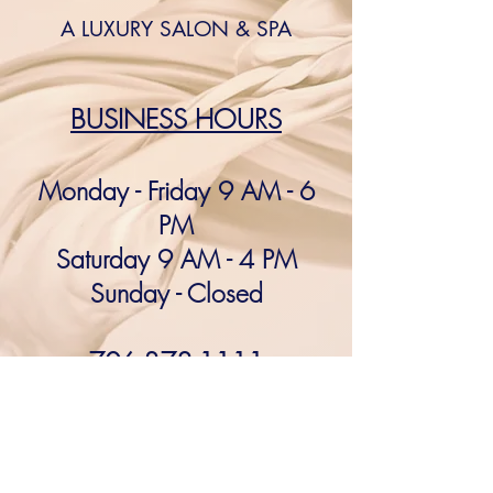
A LUXURY SALON & SPA
BUSINESS HOURS​
Monday - Friday 9 AM - 6
PM
Saturday 9 AM - 4 PM
Sunday - Closed​
706-378-1111
After
hours appointments
available!