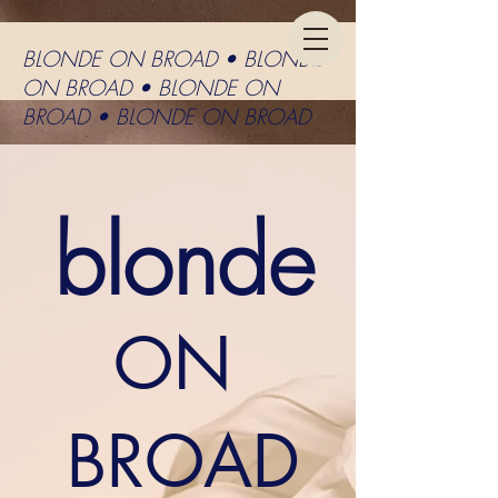
BLONDE ON BROAD • BLONDE
ON BROAD • BLONDE ON
BROAD • BLONDE ON BROAD
blonde
ON
BROAD